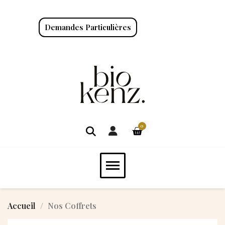
Demandes Particulières
Accueil
Nos Coffrets