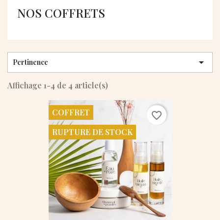
NOS COFFRETS

Pertinence
Affichage 1-4 de 4 article(s)
COFFRET
favorite_border
RUPTURE DE STOCK