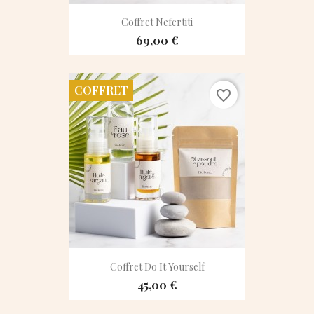
Coffret Nefertiti
69,00 €
COFFRET
favorite_border
Coffret Do It Yourself
45,00 €